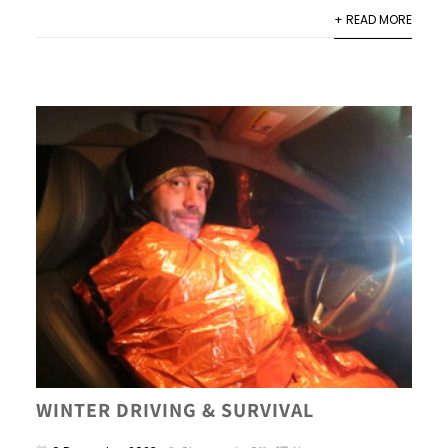
+ READ MORE
WINTER DRIVING & SURVIVAL