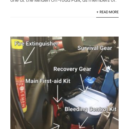
one at the Minden Off-road Park, as members of.
+ READ MORE