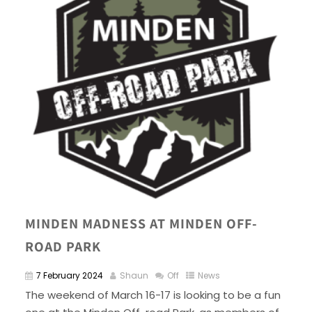
MINDEN MADNESS AT MINDEN OFF-
ROAD PARK
7 February 2024
Shaun
Off
News
The weekend of March 16-17 is looking to be a fun