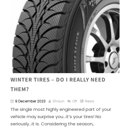
WINTER TIRES – DO I REALLY NEED
THEM?
9 December 2023
Shaun
Off
News
The single most highly engineered part of your
vehicle may surprise you…it’s your tires! No
seriously…it is. Considering the season,.