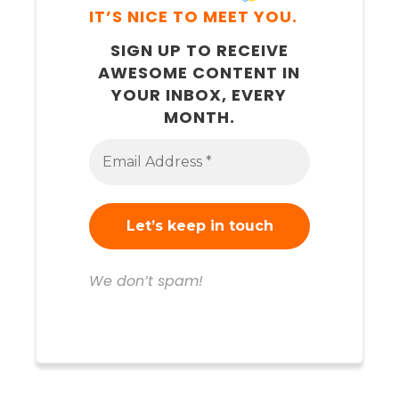
IT’S NICE TO MEET YOU.
SIGN UP TO RECEIVE
AWESOME CONTENT IN
YOUR INBOX, EVERY
MONTH.
We don’t spam!