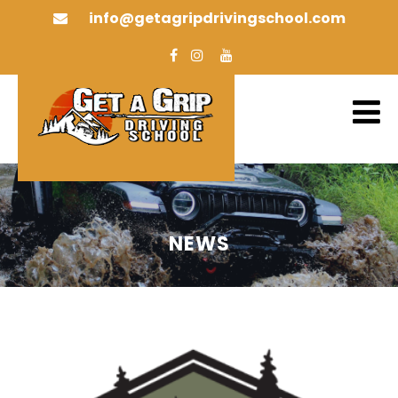
info@getagripdrivingschool.com
NEWS