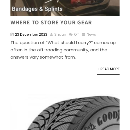
WHERE TO STORE YOUR GEAR
23 December 2023
Shaun
Off
News
The question of “What should I carry?” comes up
often in the off-roading community, and the
answers vary somewhat from.
+ READ MORE