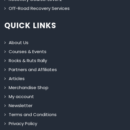
Off-Road Recovery Services
QUICK LINKS
About Us
Courses & Events
Rocks & Ruts Rally
Partners and Affiliates
Articles
Merchandise Shop
My account
Newsletter
Terms and Conditions
Privacy Policy