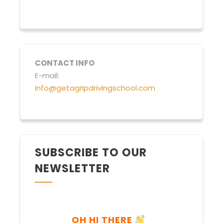
CONTACT INFO
E-mail:
info@getagripdrivingschool.com
SUBSCRIBE TO OUR
NEWSLETTER
OH HI THERE