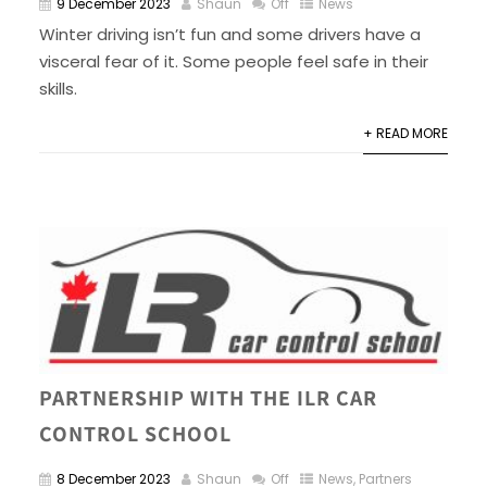
9 December 2023
Shaun
Off
News
Winter driving isn’t fun and some drivers have a
visceral fear of it. Some people feel safe in their
skills.
+ READ MORE
PARTNERSHIP WITH THE ILR CAR
CONTROL SCHOOL
8 December 2023
Shaun
Off
News
,
Partners