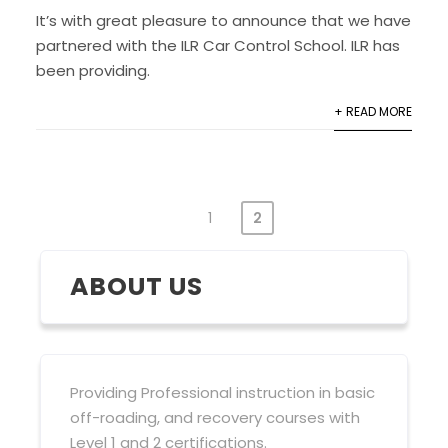
It’s with great pleasure to announce that we have
partnered with the ILR Car Control School. ILR has
been providing.
+ READ MORE
1
2
POSTS
PAGINATION
ABOUT US
Providing Professional instruction in basic
off-roading, and recovery courses with
Level 1 and 2 certifications.