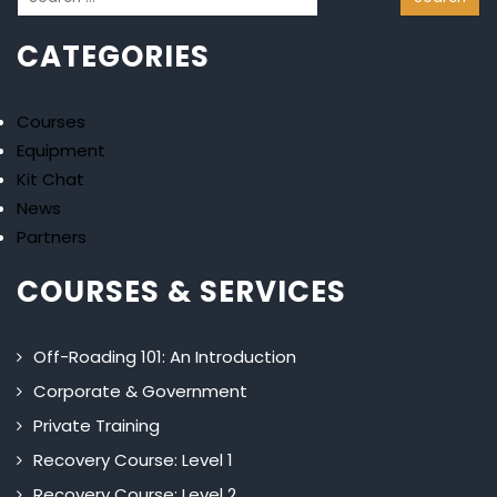
CATEGORIES
Courses
Equipment
Kit Chat
News
Partners
COURSES & SERVICES
Off-Roading 101: An Introduction
Corporate & Government
Private Training
Recovery Course: Level 1
Recovery Course: Level 2