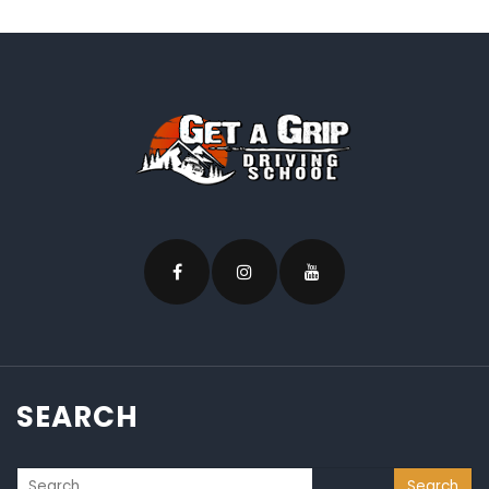
SEARCH